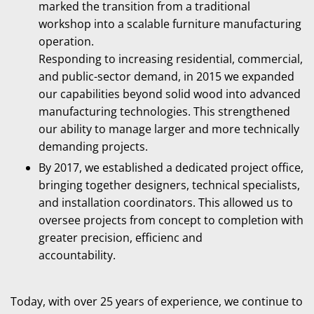
marked the transition from a traditional
workshop into a scalable furniture manufacturing
operation.
Responding to increasing residential, commercial,
and public-sector demand, in 2015 we expanded
our capabilities beyond solid wood into advanced
manufacturing technologies. This strengthened
our ability to manage larger and more technically
demanding projects.
By 2017, we established a dedicated project office,
bringing together designers, technical specialists,
and installation coordinators. This allowed us to
oversee projects from concept to completion with
greater precision, efficienc and
accountability.
Today, with over 25 years of experience, we continue to