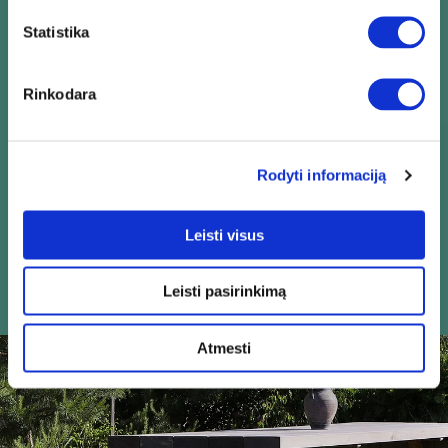
Statistika
Quality
Rinkodara
Rodyti informaciją
Leisti visus
Reliability
Leisti pasirinkimą
Atmesti