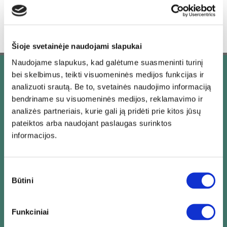
Šioje svetainėje naudojami slapukai
Naudojame slapukus, kad galėtume suasmeninti turinį
bei skelbimus, teikti visuomeninės medijos funkcijas ir
Our priorities
analizuoti srautą. Be to, svetainės naudojimo informaciją
bendriname su visuomeninės medijos, reklamavimo ir
analizės partneriais, kurie gali ją pridėti prie kitos jūsų
pateiktos arba naudojant paslaugas surinktos
informacijos.
Sutikimo
Time Efficiency
Būtini
pasirinkimas
Funkciniai