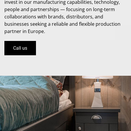
invest in our manufacturing capabilities, technology,
people and partnerships — focusing on long-term
collaborations with brands, distributors, and
businesses seeking a reliable and flexible production
partner in Europe.
Call us