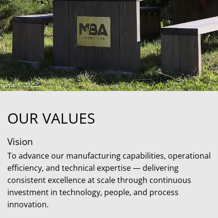
OUR VALUES
Vision
To advance our manufacturing capabilities, operational
efficiency, and technical expertise — delivering
consistent excellence at scale through continuous
investment in technology, people, and process
innovation.