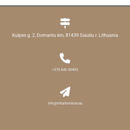

Kulpes g. 2, Domantu km, 81439 Siauliu r. Lithuania

+370 640 40403

info@mbafurniture.eu