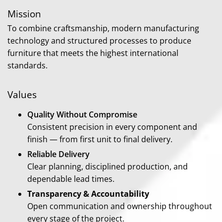
Mission
To combine craftsmanship, modern manufacturing
technology and structured processes to produce
furniture that meets the highest international
standards.
Values
Quality Without Compromise
Consistent precision in every component and
finish — from first unit to final delivery.
Reliable Delivery
Clear planning, disciplined production, and
dependable lead times.
Transparency & Accountability
Open communication and ownership throughout
every stage of the project.