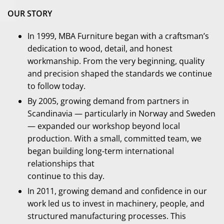
OUR STORY
In 1999, MBA Furniture began with a craftsman’s
dedication to wood, detail, and honest
workmanship. From the very beginning, quality
and precision shaped the standards we continue
to follow today.
By 2005, growing demand from partners in
Scandinavia — particularly in Norway and Sweden
— expanded our workshop beyond local
production. With a small, committed team, we
began building long-term international
relationships that
continue to this day.
In 2011, growing demand and confidence in our
work led us to invest in machinery, people, and
structured manufacturing processes. This