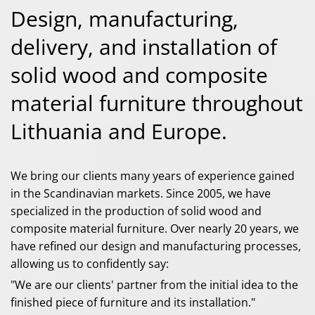
Design, manufacturing,
delivery, and installation of
solid wood and composite
material furniture throughout
Lithuania and Europe.
We bring our clients many years of experience gained
in the Scandinavian markets. Since 2005, we have
specialized in the production of solid wood and
composite material furniture. Over nearly 20 years, we
have refined our design and manufacturing processes,
allowing us to confidently say:
"We are our clients' partner from the initial idea to the
finished piece of furniture and its installation."