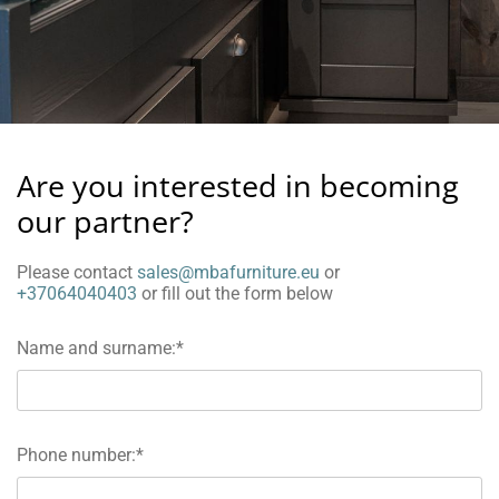
Are you interested in becoming
our partner?
Please contact
sales@mbafurniture.eu
or
+37064040403
or fill out the form below
Name and surname:*
Phone number:*