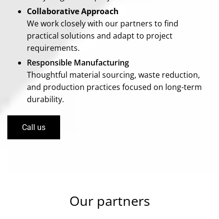
Collaborative Approach
We work closely with our partners to find
practical solutions and adapt to project
requirements.
Responsible Manufacturing
Thoughtful material sourcing, waste reduction,
and production practices focused on long-term
durability.
Call us
Our partners