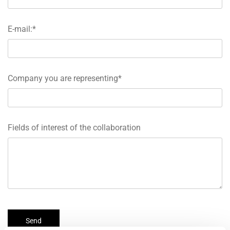
E-mail:*
Company you are representing*
Fields of interest of the collaboration